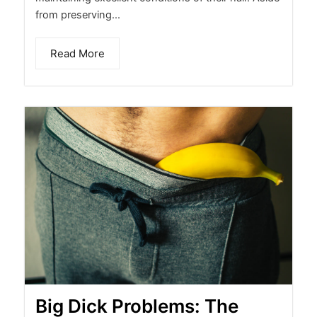
from preserving...
Read More
Big Dick Problems: The