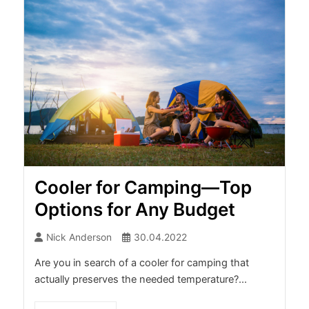
Cooler for Camping—Top
Options for Any Budget
Nick Anderson
30.04.2022
Are you in search of a cooler for camping that
actually preserves the needed temperature?...