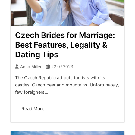
Czech Brides for Marriage:
Best Features, Legality &
Dating Tips
Anna Miller
22.07.2023
The Czech Republic attracts tourists with its
castles, Czech beer and mountains. Unfortunately,
few foreigners...
Read More