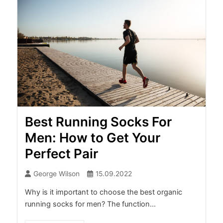
Best Running Socks For
Men: How to Get Your
Perfect Pair
George Wilson
15.09.2022
Why is it important to choose the best organic
running socks for men? The function...