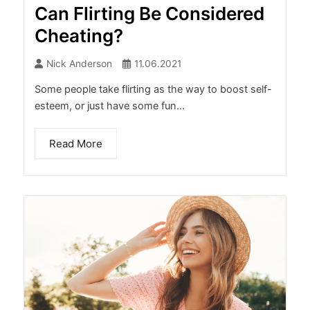
Can Flirting Be Considered
Cheating?
Nick Anderson
11.06.2021
Some people take flirting as the way to boost self-
esteem, or just have some fun...
Read More