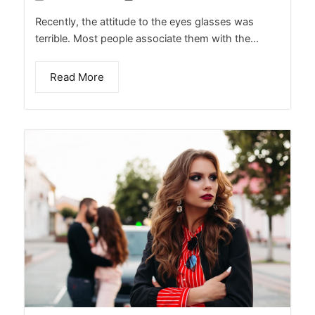
Recently, the attitude to the eyes glasses was
terrible. Most people associate them with the...
Read More