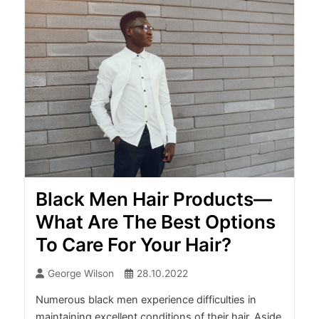
Black Men Hair Products—
What Are The Best Options
To Care For Your Hair?
George Wilson
28.10.2022
Numerous black men experience difficulties in
maintaining excellent conditions of their hair. Aside