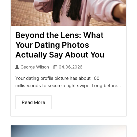
Beyond the Lens: What
Your Dating Photos
Actually Say About You
George Wilson
04.06.2026
Your dating profile picture has about 100
milliseconds to secure a right swipe. Long before...
Read More