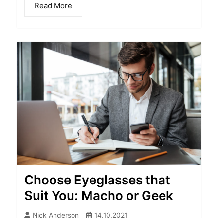
Read More
Choose Eyeglasses that
Suit You: Macho or Geek
Nick Anderson
14.10.2021