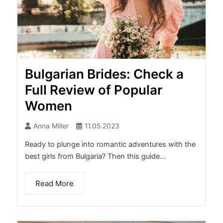
Bulgarian Brides: Check a
Full Review of Popular
Women
Anna Miller
11.05.2023
Ready to plunge into romantic adventures with the
best girls from Bulgaria? Then this guide...
Read More