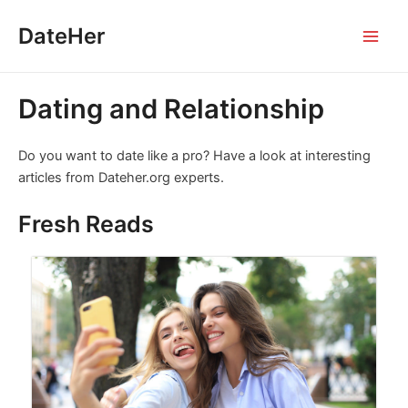
Skip
DateHer
to
Main
content
Men
Dating and Relationship
Do you want to date like a pro? Have a look at interesting
articles from Dateher.org experts.
Fresh Reads