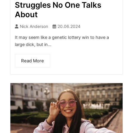
Struggles No One Talks
About
Nick Anderson
20.06.2024
It may seem like a genetic lottery win to have a
large dick, but in...
Read More