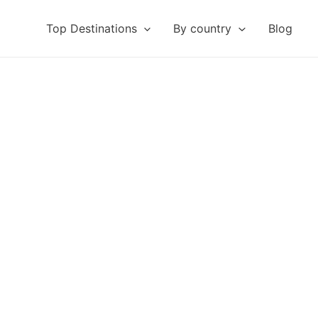
Top Destinations
By country
Blog