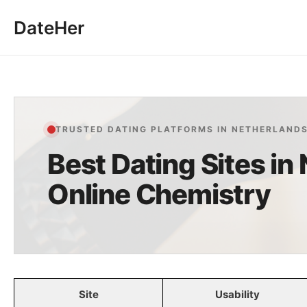
Skip
DateHer
to
content
TRUSTED DATING PLATFORMS IN NETHERLAND
Best Dating Sites in
Online Chemistry
Site
Usability