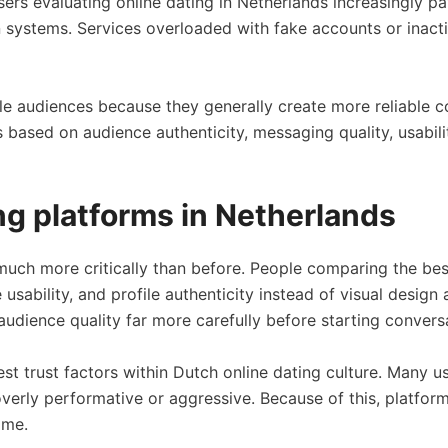
sers evaluating online dating in Netherlands increasingly pa
systems. Services overloaded with fake accounts or inactive
able audiences because they generally create more reliable
ased on audience authenticity, messaging quality, usabil
g platforms in Netherlands
uch more critically than before. People comparing the best
sability, and profile authenticity instead of visual design
audience quality far more carefully before starting convers
t trust factors within Dutch online dating culture. Many 
an overly performative or aggressive. Because of this, platf
ime.