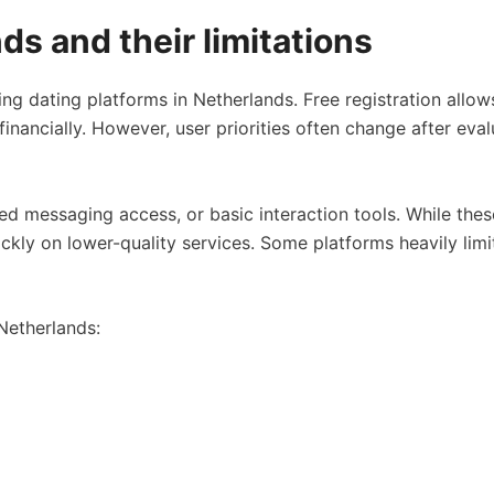
ds and their limitations
ing dating platforms in Netherlands. Free registration all
financially. However, user priorities often change after eva
mited messaging access, or basic interaction tools. While t
kly on lower-quality services. Some platforms heavily limi
 Netherlands: