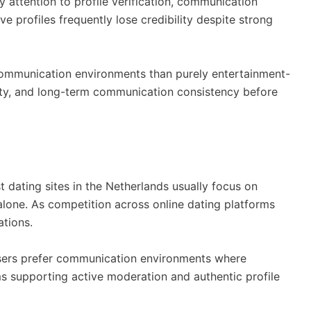
y attention to profile verification, communication
 profiles frequently lose credibility despite strong
 communication environments than purely entertainment-
ity, and long-term communication consistency before
 dating sites in the Netherlands usually focus on
 alone. As competition across online dating platforms
ations.
users prefer communication environments where
orms supporting active moderation and authentic profile