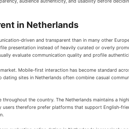
rency, audience authenticity, and usability before decidin
rent in Netherlands
nication-driven and transparent than in many other Europe
ofile presentation instead of heavily curated or overly prom
ually evaluate communication quality and profile authentici
arket. Mobile-first interaction has become standard across
 dating sites in Netherlands often combine casual communi
e throughout the country. The Netherlands maintains a highl
 users therefore prefer platforms that support English-fr
n.