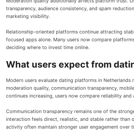
Moderation quality additionally affects platform trust. U
transparency, audience consistency, and spam reduction 
marketing visibility.
Relationship-oriented platforms continue attracting st
focused apps alone. Many users now compare platforms b
deciding where to invest time online.
What users expect from datin
Modern users evaluate dating platforms in Netherlands m
moderation quality, communication transparency, mobile u
continues increasing, users now compare reliability and 
Communication transparency remains one of the stronges
interaction feels direct, realistic, and stable rather th
activity often maintain stronger user engagement over t