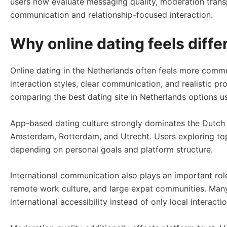
users now evaluate messaging quality, moderation transpa
communication and relationship-focused interaction.
Why online dating feels diffe
Online dating in the Netherlands often feels more commu
interaction styles, clear communication, and realistic pr
comparing the best dating site in Netherlands options us
App-based dating culture strongly dominates the Dutch m
Amsterdam, Rotterdam, and Utrecht. Users exploring top
depending on personal goals and platform structure.
International communication also plays an important rol
remote work culture, and large expat communities. Many
international accessibility instead of only local interactio