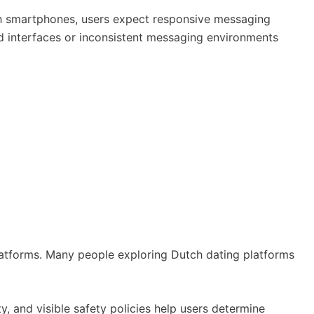
ugh smartphones, users expect responsive messaging
ted interfaces or inconsistent messaging environments
atforms. Many people exploring Dutch dating platforms
y, and visible safety policies help users determine