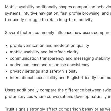
Mobile usability additionally shapes comparison behavi
systems, intuitive navigation, fast profile browsing, an
frequently struggle to retain long-term activity.
Several factors commonly influence how users compare 
profile verification and moderation quality
mobile usability and interface clarity
communication transparency and messaging stability
active audience and response consistency
privacy settings and safety visibility
international accessibility and English-friendly comm
Users additionally compare the difference between swi
prefer services where conversations develop naturally i
Trust signals strongly affect comparison behavior as well