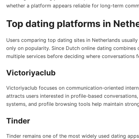
whether a platform appears reliable for long-term commu
Top dating platforms in Net
Users comparing top dating sites in Netherlands usually
only on popularity. Since Dutch online dating combines
multiple services before deciding where conversations f
Victoriyaclub
Victoriyaclub focuses on communication-oriented interna
attracts users interested in profile-based conversation
systems, and profile browsing tools help maintain str
Tinder
Tinder remains one of the most widely used dating apps