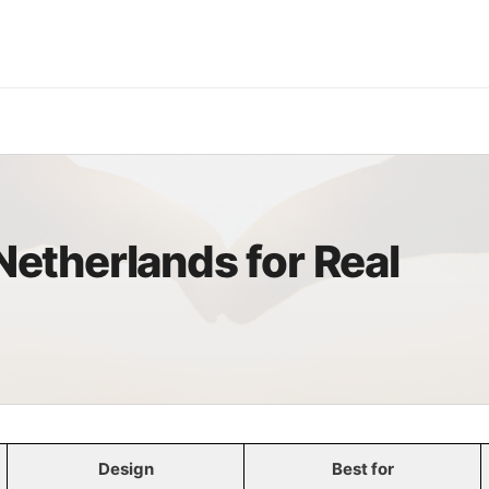
S
 Netherlands for Real
Design
Best for