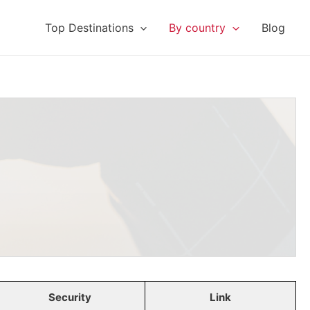
Top Destinations
By country
Blog
Security
Link