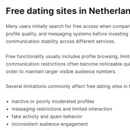
Free dating sites in Netherlan
Many users initially search for free access when compar
profile quality, and messaging systems before investing 
communication stability across different services.
Free functionality usually includes profile browsing, li
communication restrictions often become noticeable quic
order to maintain larger visible audience numbers.
Several limitations commonly affect free dating sites in
inactive or poorly moderated profiles
messaging restrictions and limited interaction
fake activity and spam behavior
inconsistent audience engagement