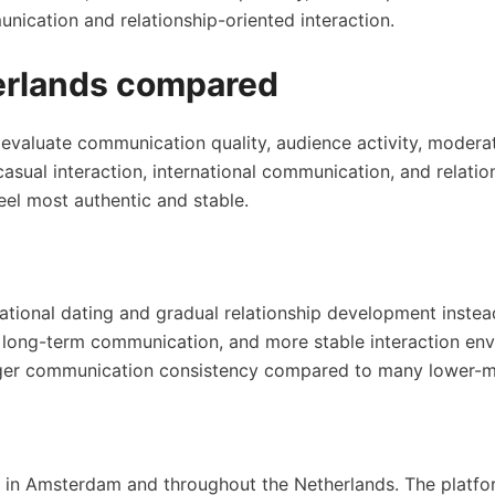
nication and relationship-oriented interaction.
herlands compared
 evaluate communication quality, audience activity, moderat
 casual interaction, international communication, and rela
eel most authentic and stable.
tional dating and gradual relationship development instea
s, long-term communication, and more stable interaction en
onger communication consistency compared to many lower-m
 in Amsterdam and throughout the Netherlands. The platfor