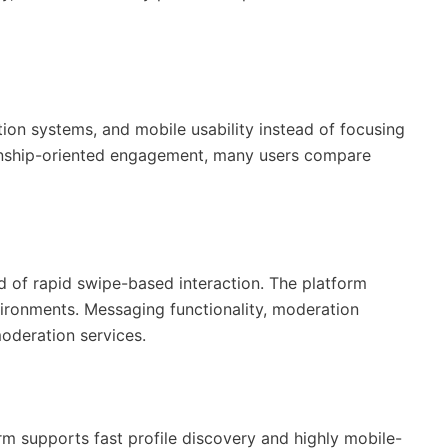
ion systems, and mobile usability instead of focusing
tionship-oriented engagement, many users compare
d of rapid swipe-based interaction. The platform
vironments. Messaging functionality, moderation
oderation services.
m supports fast profile discovery and highly mobile-