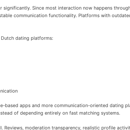
or significantly. Since most interaction now happens thro
d stable communication functionality. Platforms with outda
Dutch dating platforms:
unication
pe-based apps and more communication-oriented dating pl
nstead of depending entirely on fast matching systems.
. Reviews, moderation transparency, realistic profile activit