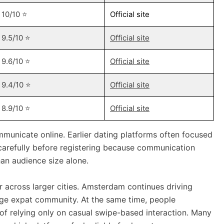
10/10 ⭐️
Official site
9.5/10 ⭐️
Official site
9.6/10 ⭐️
Official site
9.4/10 ⭐️
Official site
8.9/10 ⭐️
Official site
unicate online. Earlier dating platforms often focused
carefully before registering because communication
an audience size alone.
 across larger cities. Amsterdam continues driving
large expat community. At the same time, people
of relying only on casual swipe-based interaction. Many