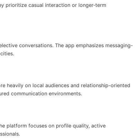
 prioritize casual interaction or longer-term
selective conversations. The app emphasizes messaging-
ities.
e heavily on local audiences and relationship-oriented
tured communication environments.
he platform focuses on profile quality, active
ssionals.