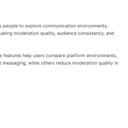
ows people to explore communication environments,
luating moderation quality, audience consistency, and
hese features help users compare platform environments,
t messaging, while others reduce moderation quality in