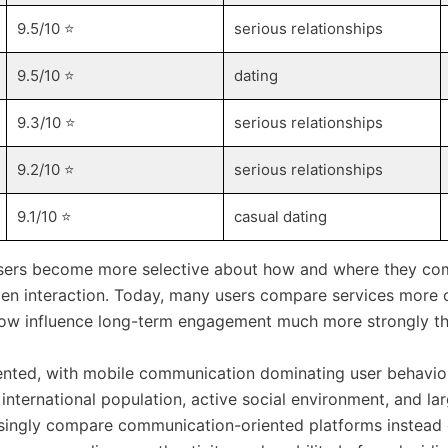
9.5/10 ⭐️
serious relationships
9.5/10 ⭐️
dating
9.3/10 ⭐️
serious relationships
9.2/10 ⭐️
serious relationships
9.1/10 ⭐️
casual dating
users become more selective about how and where they comm
en interaction. Today, many users compare services more 
y now influence long-term engagement much more strongly th
ented, with mobile communication dominating user behavior
 international population, active social environment, and 
easingly compare communication-oriented platforms instead 