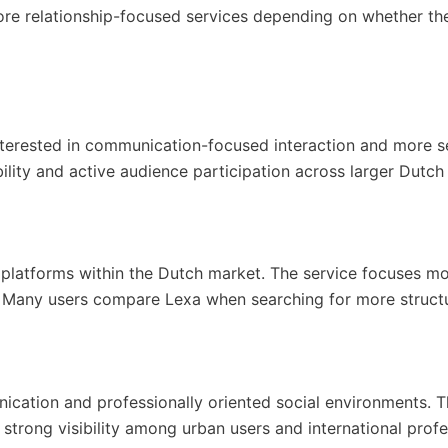
re relationship-focused services depending on whether they
nterested in communication-focused interaction and more 
ity and active audience participation across larger Dutch c
platforms within the Dutch market. The service focuses mor
. Many users compare Lexa when searching for more struc
nication and professionally oriented social environments. T
strong visibility among urban users and international profe