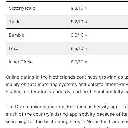
Victoriyaclub
9.8/10 ⭐️
Tinder
9.2/10 ⭐️
Bumble
9.3/10 ⭐️
Lexa
9.5/10 ⭐️
Inner Circle
8.9/10 ⭐️
Online dating in the Netherlands continues growing as 
mainly on fast matching systems and entertainment-driv
quality, moderation standards, and profile authenticit
The Dutch online dating market remains heavily app-ori
much of the country’s dating app activity because of its
searching for the best dating sites in Netherlands incr