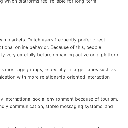
g which platforms feel reliable for long-term
an markets. Dutch users frequently prefer direct
otional online behavior. Because of this, people
ty very carefully before remaining active on a platform.
 most age groups, especially in larger cities such as
cation with more relationship-oriented interaction
y international social environment because of tourism,
iendly communication, stable messaging systems, and