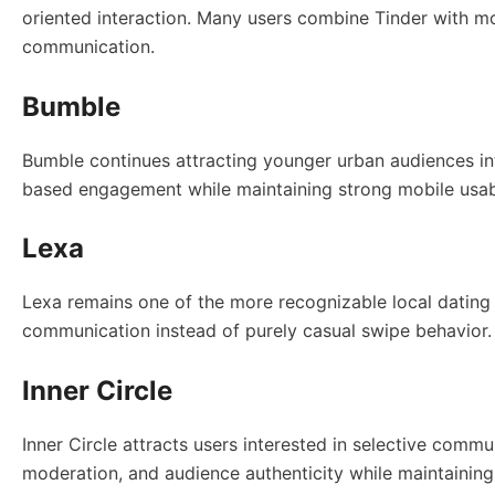
oriented interaction. Many users combine Tinder with mo
communication.
Bumble
Bumble continues attracting younger urban audiences i
based engagement while maintaining strong mobile usabil
Lexa
Lexa remains one of the more recognizable local dating 
communication instead of purely casual swipe behavior
Inner Circle
Inner Circle attracts users interested in selective commu
moderation, and audience authenticity while maintaining 