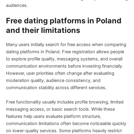
audiences.
Free dating platforms in Poland
and their limitations
Many users initially search for free access when comparing
dating platforms in Poland. Free registration allows people
to explore profile quality, messaging systems, and overall
communication environments before investing financially.
However, user priorities often change after evaluating
moderation quality, audience consistency, and
communication stability across different services.
Free functionality usually includes profile browsing, limited
messaging access, or basic search tools. While these
features help users evaluate platform structure,
communication limitations often become noticeable quickly
on lower-quality services. Some platforms heavily restrict