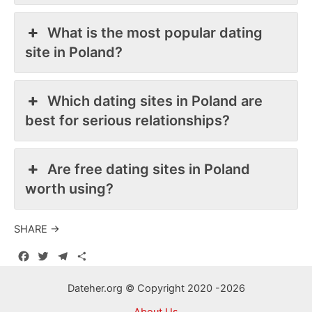
What is the most popular dating
site in Poland?
Which dating sites in Poland are
best for serious relationships?
Are free dating sites in Poland
worth using?
SHARE →
F
T
T
S
a
w
e
h
c
i
l
a
Dateher.org © Copyright 2020 -2026
e
t
e
r