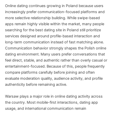
Online dating continues growing in Poland because users
increasingly prefer communication-focused platforms and
more selective relationship building. While swipe-based
apps remain highly visible within the market, many people
searching for the best dating site in Poland still prioritize
services designed around profile-based interaction and
long-term communication instead of fast matching alone.
Communication behavior strongly shapes the Polish online
dating environment. Many users prefer conversations that
feel direct, stable, and authentic rather than overly casual or
entertainment-focused. Because of this, people frequently
compare platforms carefully before joining and often
evaluate moderation quality, audience activity, and profile
authenticity before remaining active.
Warsaw plays a major role in online dating activity across
the country. Most mobile-first interactions, dating app
usage, and international communication remain