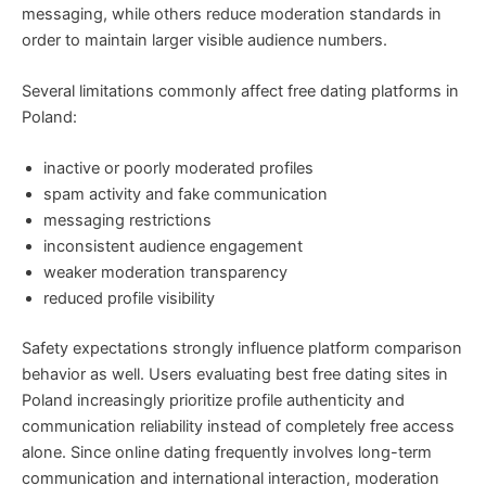
messaging, while others reduce moderation standards in
order to maintain larger visible audience numbers.
Several limitations commonly affect free dating platforms in
Poland:
inactive or poorly moderated profiles
spam activity and fake communication
messaging restrictions
inconsistent audience engagement
weaker moderation transparency
reduced profile visibility
Safety expectations strongly influence platform comparison
behavior as well. Users evaluating best free dating sites in
Poland increasingly prioritize profile authenticity and
communication reliability instead of completely free access
alone. Since online dating frequently involves long-term
communication and international interaction, moderation