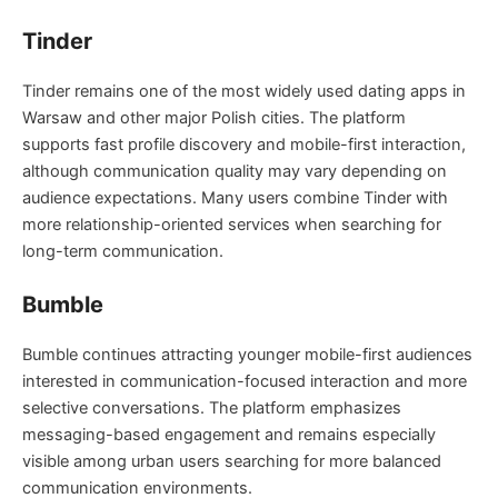
Tinder
Tinder remains one of the most widely used dating apps in
Warsaw and other major Polish cities. The platform
supports fast profile discovery and mobile-first interaction,
although communication quality may vary depending on
audience expectations. Many users combine Tinder with
more relationship-oriented services when searching for
long-term communication.
Bumble
Bumble continues attracting younger mobile-first audiences
interested in communication-focused interaction and more
selective conversations. The platform emphasizes
messaging-based engagement and remains especially
visible among urban users searching for more balanced
communication environments.