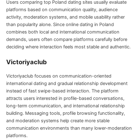
Users comparing top Poland dating sites usually evaluate
platforms based on communication quality, audience
activity, moderation systems, and mobile usability rather
than popularity alone. Since online dating in Poland
combines both local and international communication
demands, users often compare platforms carefully before
deciding where interaction feels most stable and authentic.
Victoriyaclub
Victoriyaclub focuses on communication-oriented
international dating and gradual relationship development
instead of fast swipe-based interaction. The platform
attracts users interested in profile-based conversations,
long-term communication, and international relationship
building. Messaging tools, profile browsing functionality,
and moderation systems help create more stable
communication environments than many lower-moderation
platforms.