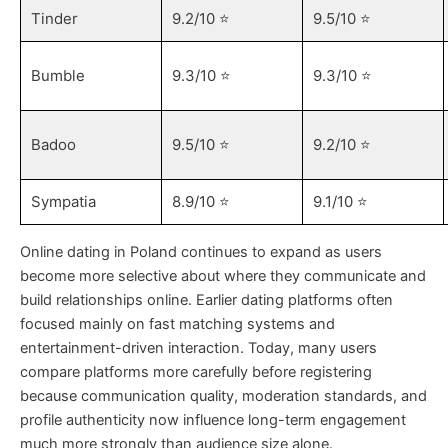
Tinder
9.2/10 ⭐️
9.5/10 ⭐️
Bumble
9.3/10 ⭐️
9.3/10 ⭐️
Badoo
9.5/10 ⭐️
9.2/10 ⭐️
Sympatia
8.9/10 ⭐️
9.1/10 ⭐️
Online dating in Poland continues to expand as users
become more selective about where they communicate and
build relationships online. Earlier dating platforms often
focused mainly on fast matching systems and
entertainment-driven interaction. Today, many users
compare platforms more carefully before registering
because communication quality, moderation standards, and
profile authenticity now influence long-term engagement
much more strongly than audience size alone.