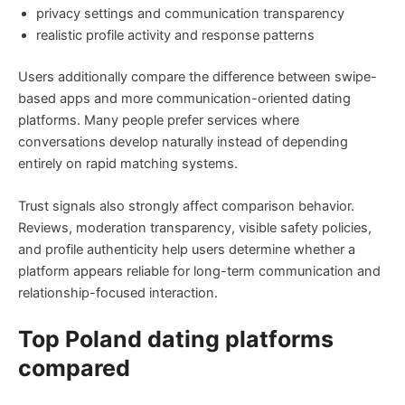
privacy settings and communication transparency
realistic profile activity and response patterns
Users additionally compare the difference between swipe-
based apps and more communication-oriented dating
platforms. Many people prefer services where
conversations develop naturally instead of depending
entirely on rapid matching systems.
Trust signals also strongly affect comparison behavior.
Reviews, moderation transparency, visible safety policies,
and profile authenticity help users determine whether a
platform appears reliable for long-term communication and
relationship-focused interaction.
Top Poland dating platforms
compared