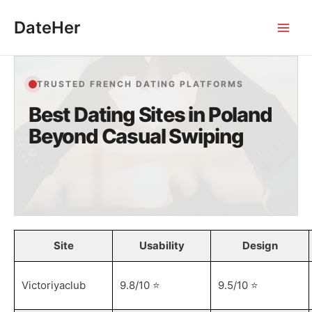
Skip
DateHer
to
Main
content
Men
TRUSTED FRENCH DATING PLATFORMS
Best Dating Sites in Poland
Beyond Casual Swiping
Site
Usability
Design
Victoriyaclub
9.8/10 ⭐️
9.5/10 ⭐️