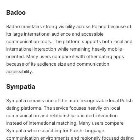
Badoo
Badoo maintains strong visibility across Poland because of
its large international audience and accessible
communication tools. The platform supports both local and
international interaction while remaining heavily mobile-
oriented. Many users compare it with other dating apps
because of its audience size and communication
accessibility.
Sympatia
Sympatia remains one of the more recognizable local Polish
dating platforms. The service focuses heavily on local
communication and relationship-oriented interaction
instead of international matching. Many users compare
Sympatia when searching for Polish-language
communication environments and regionally focused dating