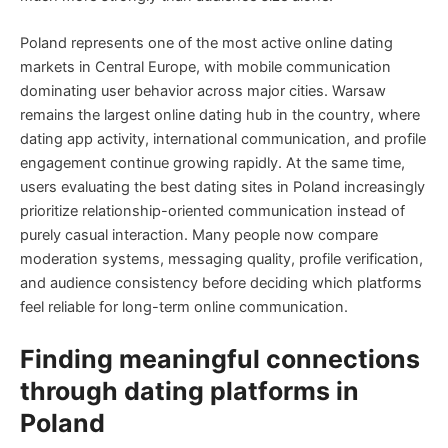
Poland represents one of the most active online dating
markets in Central Europe, with mobile communication
dominating user behavior across major cities. Warsaw
remains the largest online dating hub in the country, where
dating app activity, international communication, and profile
engagement continue growing rapidly. At the same time,
users evaluating the best dating sites in Poland increasingly
prioritize relationship-oriented communication instead of
purely casual interaction. Many people now compare
moderation systems, messaging quality, profile verification,
and audience consistency before deciding which platforms
feel reliable for long-term online communication.
Finding meaningful connections
through dating platforms in
Poland