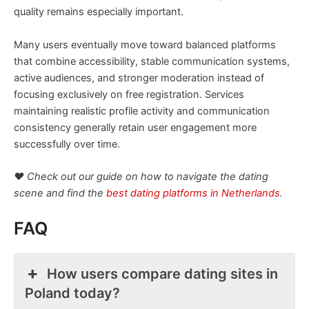
quality remains especially important.
Many users eventually move toward balanced platforms
that combine accessibility, stable communication systems,
active audiences, and stronger moderation instead of
focusing exclusively on free registration. Services
maintaining realistic profile activity and communication
consistency generally retain user engagement more
successfully over time.
❤️ Check out our guide on how to navigate the dating
scene and find the
best dating platforms in Netherlands
.
FAQ
How users compare dating sites in
Poland today?