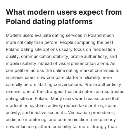
What modern users expect from
Poland dating platforms
Modern users evaluate dating services in Poland much
more critically than before. People comparing the best
Poland dating site options usually focus on moderation
quality, communication stability, profile authenticity, and
mobile usability instead of visual presentation alone. As
competition across the online dating market continues to
increase, users now compare platform reliability more
carefully before starting conversations. Profile authenticity
remains one of the strongest trust indicators across trusted
dating sites in Poland. Many users want reassurance that
moderation systems actively reduce fake profiles, spam
activity, and inactive accounts. Verification procedures,
audience monitoring, and communication transparency
now influence platform credibility far more strongly than