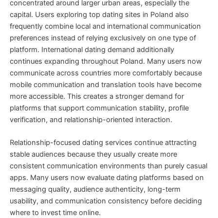
concentrated around larger urban areas, especially the
capital. Users exploring top dating sites in Poland also
frequently combine local and international communication
preferences instead of relying exclusively on one type of
platform. International dating demand additionally
continues expanding throughout Poland. Many users now
communicate across countries more comfortably because
mobile communication and translation tools have become
more accessible. This creates a stronger demand for
platforms that support communication stability, profile
verification, and relationship-oriented interaction.
Relationship-focused dating services continue attracting
stable audiences because they usually create more
consistent communication environments than purely casual
apps. Many users now evaluate dating platforms based on
messaging quality, audience authenticity, long-term
usability, and communication consistency before deciding
where to invest time online.