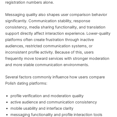
registration numbers alone.
Messaging quality also shapes user comparison behavior
significantly. Communication stability, response
consistency, media sharing functionality, and translation
support directly affect interaction experience. Lower-quality
platforms often create frustration through inactive
audiences, restricted communication systems, or
inconsistent profile activity. Because of this, users
frequently move toward services with stronger moderation
and more stable communication environments.
Several factors commonly influence how users compare
Polish dating platforms:
profile verification and moderation quality
active audience and communication consistency
mobile usability and interface clarity
messaging functionality and profile interaction tools