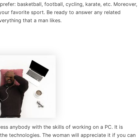
prefer: basketball, football, cycling, karate, etc. Moreover,
 your favorite sport. Be ready to answer any related
erything that a man likes.
ess anybody with the skills of working on a PC. It is
he technologies. The woman will appreciate it if you can