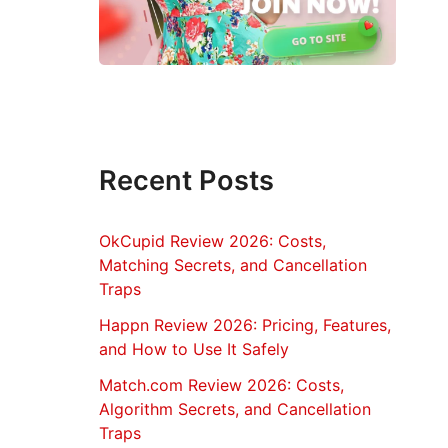
Recent Posts
OkCupid Review 2026: Costs,
Matching Secrets, and Cancellation
Traps
Happn Review 2026: Pricing, Features,
and How to Use It Safely
Match.com Review 2026: Costs,
Algorithm Secrets, and Cancellation
Traps