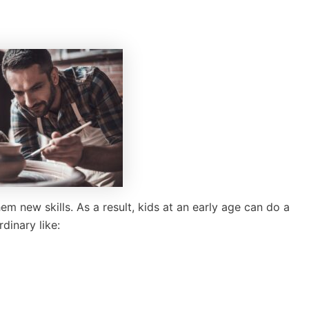
m new skills. As a result, kids at an early age can do a
dinary like: