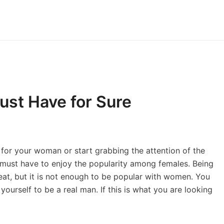
ust Have for Sure
or your woman or start grabbing the attention of the
n must have to enjoy the popularity among females. Being
at, but it is not enough to be popular with women. You
 yourself to be a real man. If this is what you are looking