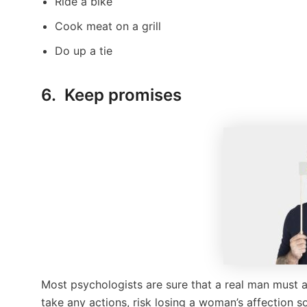
Ride a bike
Cook meat on a grill
Do up a tie
6. Keep promises
Most psychologists are sure that a real man must
take any actions, risk losing a woman’s affection s