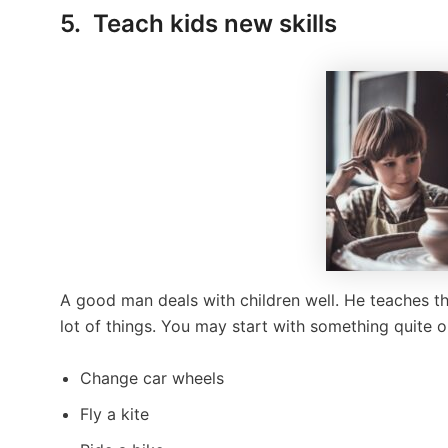
5. Teach kids new skills
A good man deals with children well. He teaches the
lot of things. You may start with something quite or
Change car wheels
Fly a kite