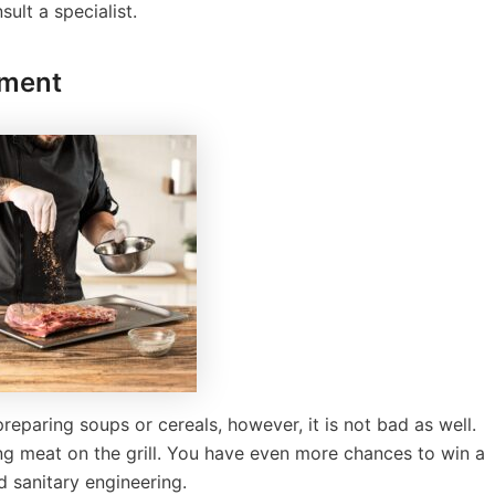
ult a specialist.
pment
paring soups or cereals, however, it is not bad as well.
ng meat on the grill. You have even more chances to win a
d sanitary engineering.