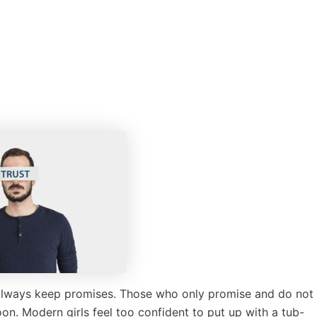
 always keep promises. Those who only promise and do not
oon. Modern girls feel too confident to put up with a tub-