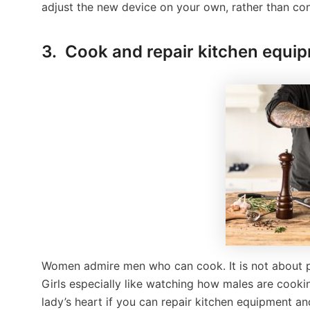
adjust the new device on your own, rather than cons
3. Cook and repair kitchen equi
Women admire men who can cook. It is not about pre
Girls especially like watching how males are cooki
lady’s heart if you can repair kitchen equipment an