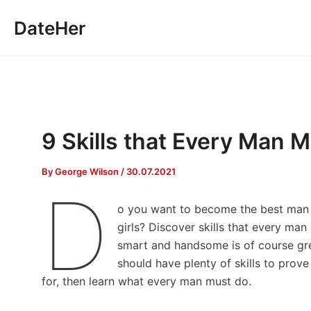
Skip
DateHer
to
content
9 Skills that Every Man M
By
George Wilson
/
30.07.2021
D
o you want to become the best man f
girls? Discover skills that every ma
smart and handsome is of course gre
should have plenty of skills to prove
for, then learn what every man must do.