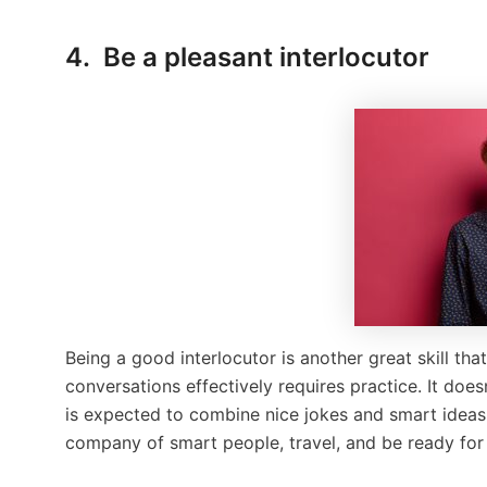
4. Be a pleasant interlocutor
Being a good interlocutor is another great skill tha
conversations effectively requires practice. It doe
is expected to combine nice jokes and smart ideas. 
company of smart people, travel, and be ready for