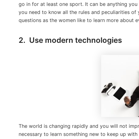
go in for at least one sport. It can be anything you 
you need to know all the rules and peculiarities of
questions as the women like to learn more about ev
2. Use modern technologies
The world is changing rapidly and you will not impr
necessary to learn something new to keep up with t