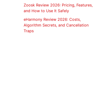
Zoosk Review 2026: Pricing, Features,
and How to Use It Safely
eHarmony Review 2026: Costs,
Algorithm Secrets, and Cancellation
Traps