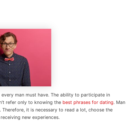
t every man must have. The ability to participate in
sn’t refer only to knowing the
best phrases for dating
. Man
Therefore, it is necessary to read a lot, choose the
 receiving new experiences.