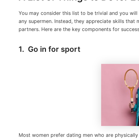
You may consider this list to be trivial and you 
any supermen. Instead, they appreciate skills that
partners. Here are the key components for success
1. Go in for sport
Most women prefer dating men who are physically s