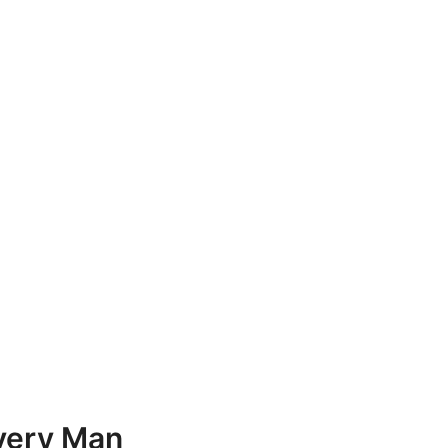
Every Man