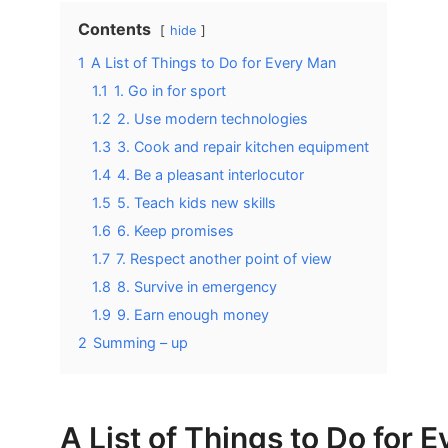
Contents
hide
1
A List of Things to Do for Every Man
1.1
1. Go in for sport
1.2
2. Use modern technologies
1.3
3. Cook and repair kitchen equipment
1.4
4. Be a pleasant interlocutor
1.5
5. Teach kids new skills
1.6
6. Keep promises
1.7
7. Respect another point of view
1.8
8. Survive in emergency
1.9
9. Earn enough money
2
Summing – up
A List of Things to Do for 