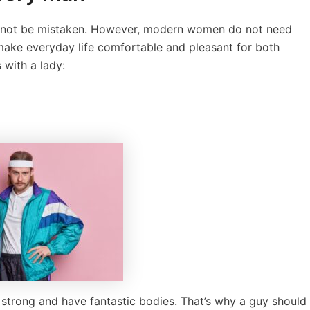
will not be mistaken. However, modern women do not need
 make everyday life comfortable and pleasant for both
 with a lady:
trong and have fantastic bodies. That’s why a guy should