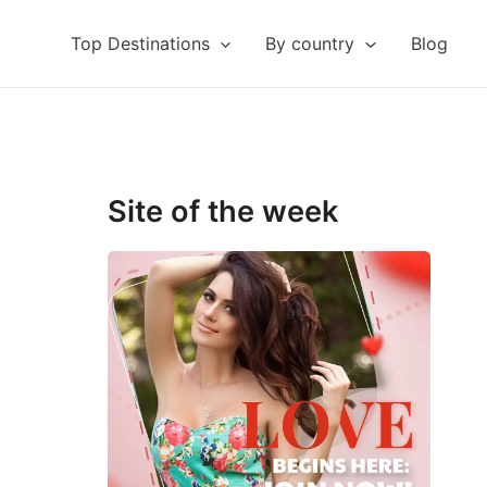
Top Destinations
By country
Blog
Site of the week